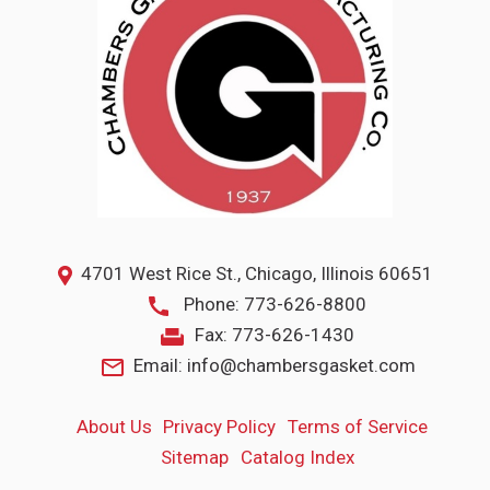
4701 West Rice St., Chicago, Illinois 60651
Phone: 773-626-8800
Fax: 773-626-1430
Email: info@chambersgasket.com
About Us
Privacy
Policy
Terms
of Service
Sitemap
Catalog Index