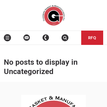
RFQ
No posts to display in
Uncategorized